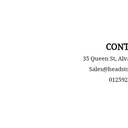
CONT
35 Queen St, Alv
Sales@headst
012592