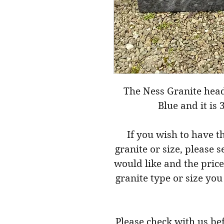
The Ness Granite hea
Blue and it is 
If you wish to have t
granite or size, please 
would like and the price
granite type or size you
Please check with us be