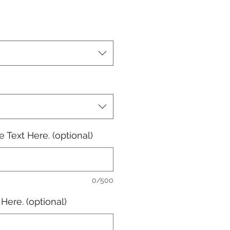
e
 Text Here. (optional)
0/500
Here. (optional)