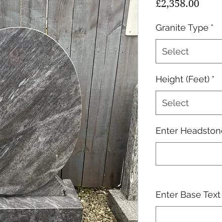
Pric
£2,358.00
Granite Type
*
Select
Height (Feet)
*
Select
Enter Headstone
Enter Base Text 