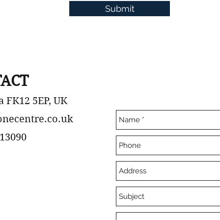
Submit
ACT
a FK12 5EP, UK
onecentre.co.uk
13090