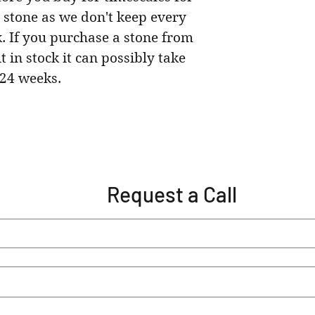
 stone as we don't keep every
k. If you purchase a stone from
t in stock it can possibly take
24 weeks.
Request a Call