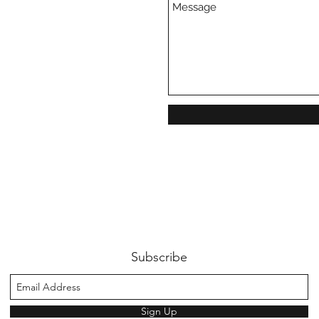
Subscribe
Sign Up