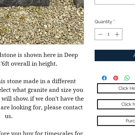
Quantity
*
dstone is shown here in Deep
3'6ft overall in height.
his stone made in a different
Click H
select what granite and size you
 will show. if we don't have the
Click 
 are looking for, please contact
us.
Purc
fore you buy for timescales for