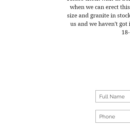
when we can erect this
size and granite in stoc
us and we haven't got i
18-