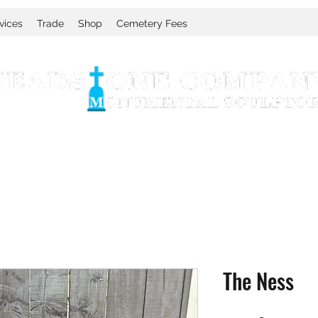
vices
Trade
Shop
Cemetery Fees
The Ness