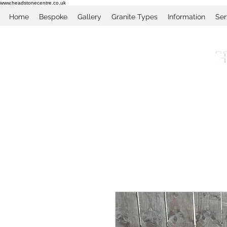
www.headstonecentre.co.uk
Home
Bespoke
Gallery
Granite Types
Information
Ser