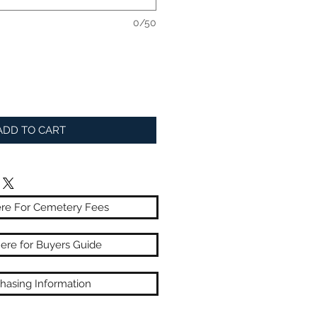
0/50
ADD TO CART
ere For Cemetery Fees
here for Buyers Guide
hasing Information