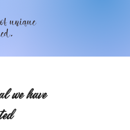
 of unique
ted.
al we have
ted