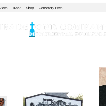
vices
Trade
Shop
Cemetery Fees