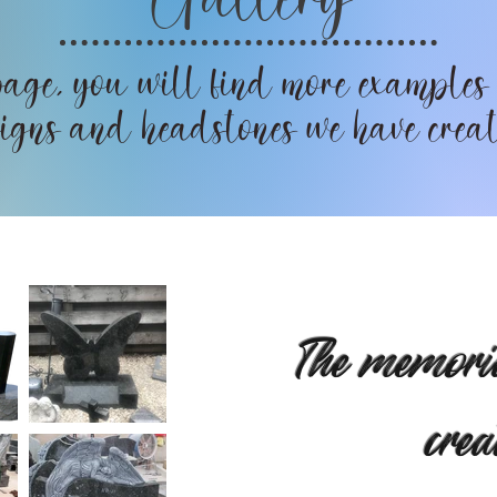
age, you will find more examples
igns and headstones we have crea
The memori
crea