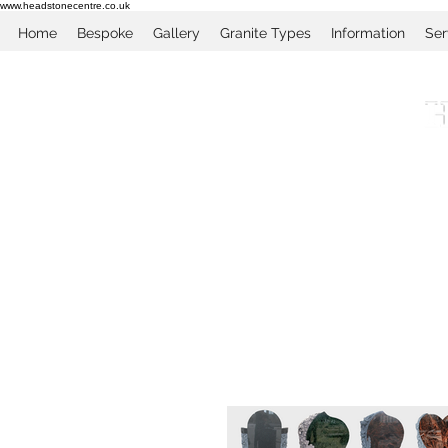
www.headstonecentre.co.uk
Home
Bespoke
Gallery
Granite Types
Information
Ser