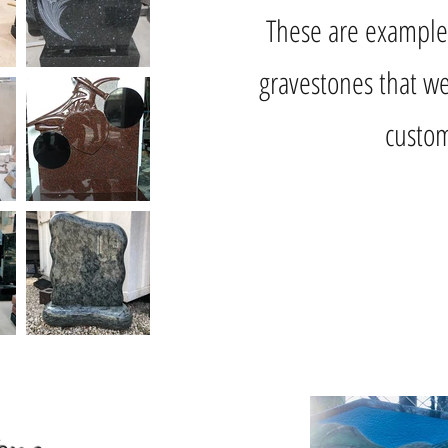
These are example
gravestones that we
custom