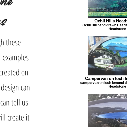
one
ns
Ochil Hills Hea
Ochil Hill hand drawn Head
Headstone 
gh these
nd examples
created on
Campervan on loch 
campervan on loch lomond de
 design can
Headstone 
can tell us
ll create it