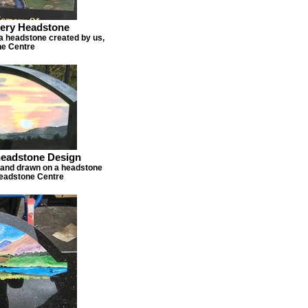
hery Headstone
a headstone created by us,
e Centre
eadstone Design
hand drawn on a headstone
Headstone Centre