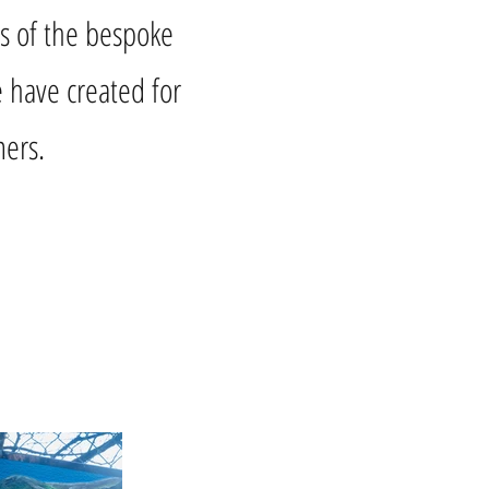
s of the bespoke
 have created for
ers.