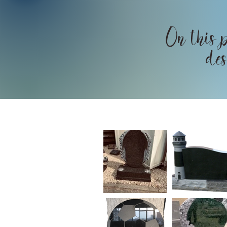
On this p
des