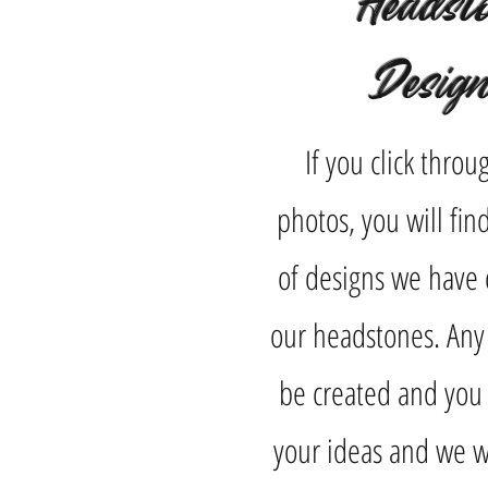
Headst
Desig
If you click throu
photos, you will fi
of designs we have 
our headstones. Any
be created and you 
your ideas and we wi