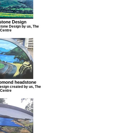
dstone Design
stone Design by us, The
Centre
lomond headstone
sign created by us, The
Centre