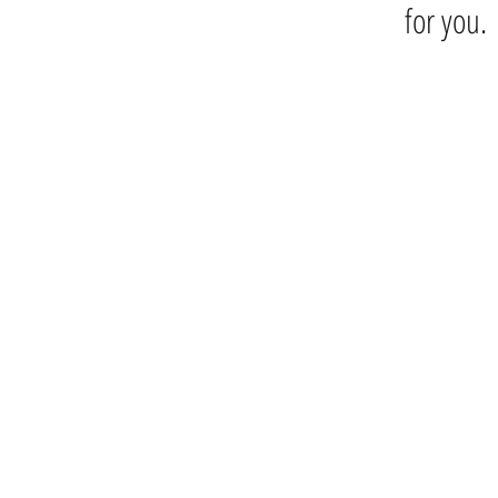
for you.