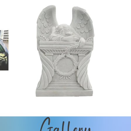
Gallery