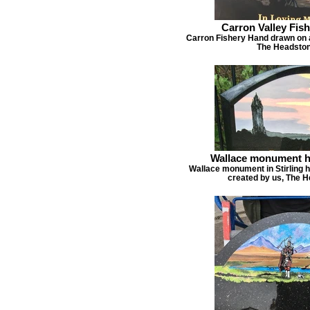
Carron Valley Fis
Carron Fishery Hand drawn on 
The Headston
Wallace monument h
Wallace monument in Stirling 
created by us, The 