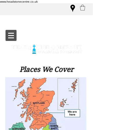
www.headstonecentre.co.uk
Places We Cover