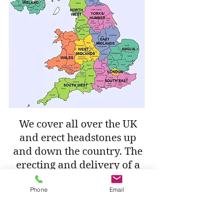
We cover all over the UK
and erect headstones up
and down the country. The
erecting and delivery of a
memorial within 30 miles
Phone
Email
from our workshop is free
of charge. If the cemetery is