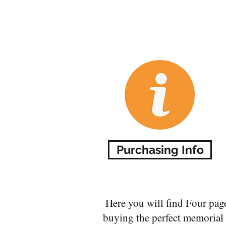
Purchasing Info
Here you will find Four pag
buying the perfect memorial f