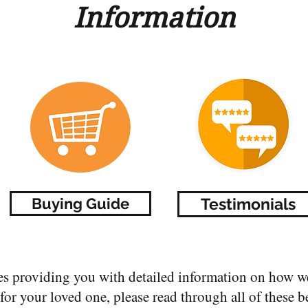
Information
Buying Guide
Testimonials
es providing you with detailed information on how we
or your loved one, please read through all of these b