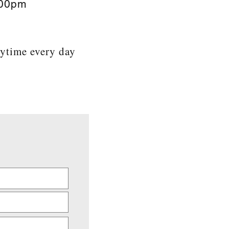
00pm
nytime every day