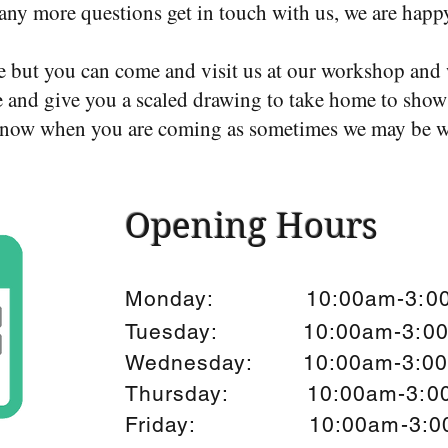
any more questions get in touch with us, we are happ
e but you can come and visit us at our workshop and 
 and give you a scaled drawing to take home to show 
s know when you are coming as sometimes we may be w
Opening Hours
Monday: 10:00am-3:0
Tuesday: 10:00am-3:0
Wednesday: 10:00am-3:0
Thursday: 10:00am-3:0
Friday: 10:00am-3:0