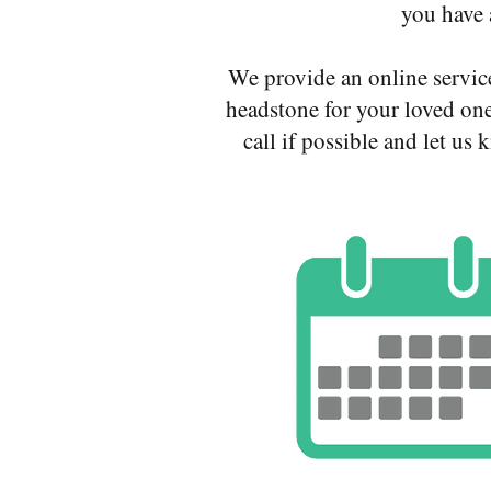
you have 
We provide an online servic
headstone for your loved one
call if possible and let u