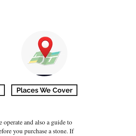
Places We Cover
 operate and also a guide to
efore you purchase a stone. If