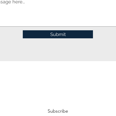
Submit
Subscribe