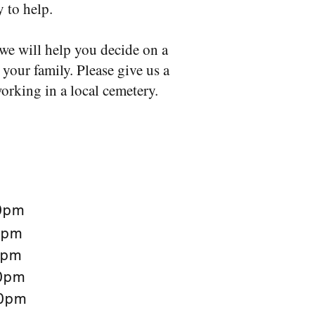
y to help.
we will help you decide on a
your family. Please give us a
orking in a local cemetery.
0pm
0pm
0pm
0pm
0pm