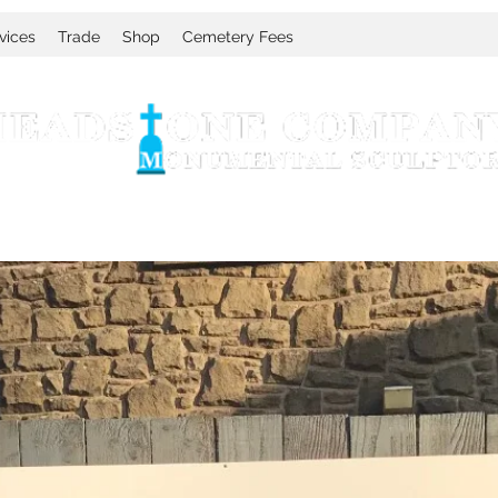
vices
Trade
Shop
Cemetery Fees