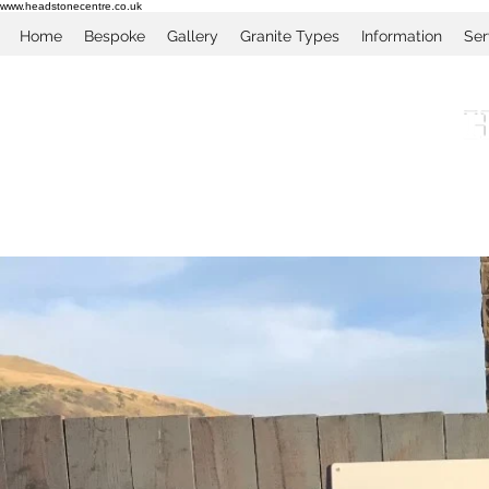
www.headstonecentre.co.uk
Home
Bespoke
Gallery
Granite Types
Information
Ser