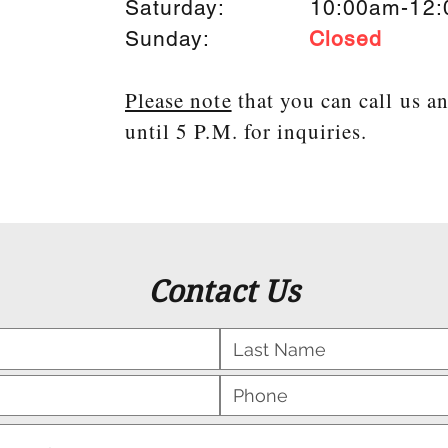
Saturday: 10:00am-12:
Sunday:
Closed
Please note
that you can call us a
until 5 P.M. for inquiries.
Contact Us