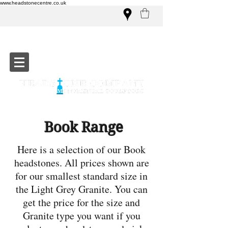
www.headstonecentre.co.uk
Book Range
Here is a selection of our Book
headstones. All prices shown are
for our smallest standard size in
the Light Grey Granite. You can
get the price for the size and
Granite type you want if you