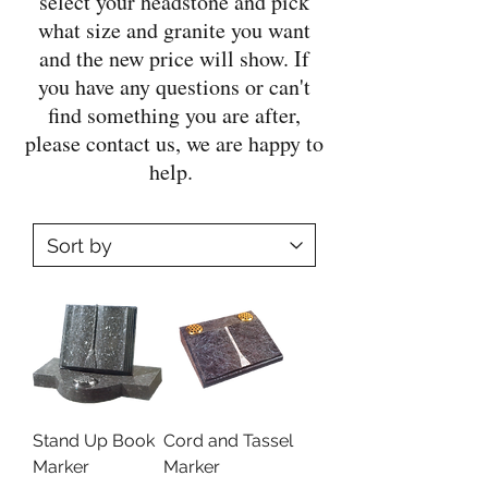
select your headstone and pick
what size and granite you want
and the new price will show. If
you have any questions or can't
find something you are after,
please contact us, we are happy to
help.
Stand Up Book
Cord and Tassel
Marker
Marker