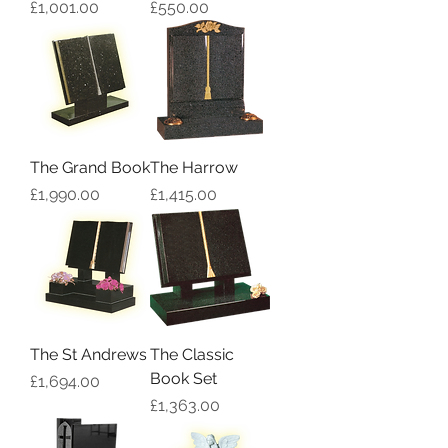
Price
Price
£1,001.00
£550.00
The Grand Book
The Harrow
Price
Price
£1,990.00
£1,415.00
The St Andrews
The Classic
Book Set
Price
£1,694.00
Price
£1,363.00