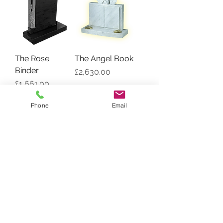
The Rose
The Angel Book
Binder
Price
£2,630.00
Price
£1,661.00
Phone
Email
Vase Book
The Book of Life
Price
Price
£1,323.00
£1,319.00
Load More