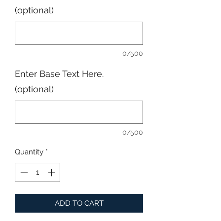
(optional)
0/500
Enter Base Text Here.
(optional)
0/500
Quantity
*
ADD TO CART