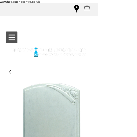
www.headstonecentre.co.uk