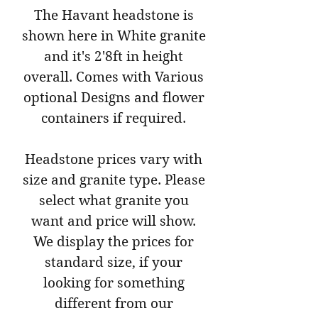
The Havant headstone is
shown here in White granite
and it's 2'8ft in height
overall. Comes with Various
optional Designs and flower
containers if required.
Headstone prices vary with
size and granite type. Please
select what granite you
want and price will show.
We display the prices for
standard size, if your
looking for something
different from our