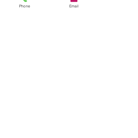
CONTACT
Phone
Email
35 Queen St, Alva FK12 5EP, UK
Sales@headstonecentre.co.uk
01259213090