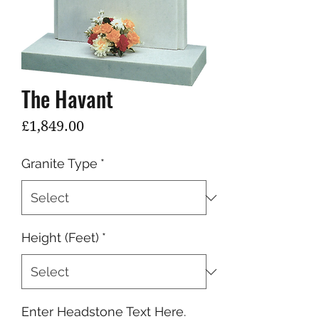
The Havant
Price
£1,849.00
Granite Type
*
Height (Feet)
*
Enter Headstone Text Here.