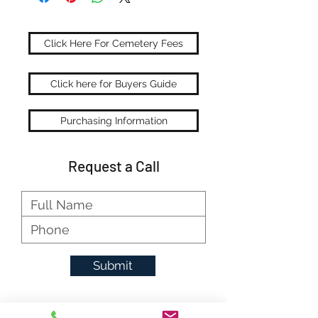
Click Here For Cemetery Fees
Click here for Buyers Guide
Purchasing Information
Request a Call
Submit