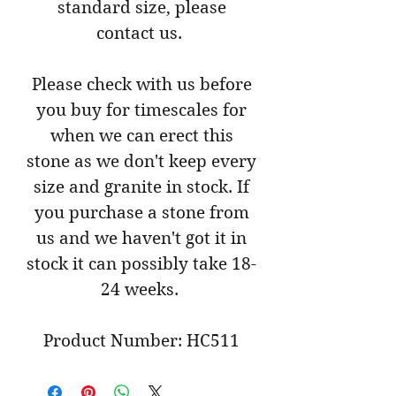
standard size, please
contact us.
Please check with us before
you buy for timescales for
when we can erect this
stone as we don't keep every
size and granite in stock. If
you purchase a stone from
us and we haven't got it in
stock it can possibly take 18-
24 weeks.
Product Number: HC511