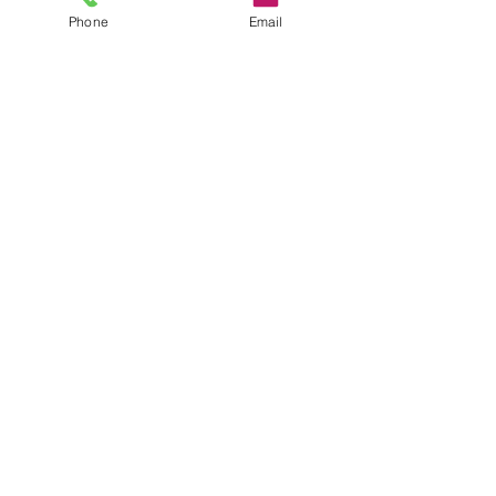
Submit
Phone
Email
CONTACT
35 Queen St, Alva FK12 5EP, UK
Sales@headstonecentre.co.uk
01259213090