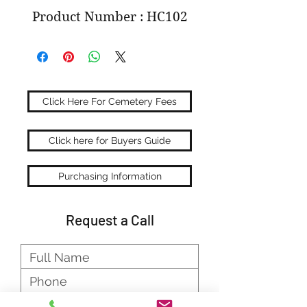
Product Number : HC102
Click Here For Cemetery Fees
Click here for Buyers Guide
Purchasing Information
Request a Call