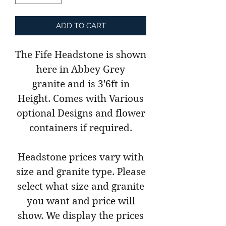
ADD TO CART
The Fife Headstone is shown
here in Abbey Grey
granite and is 3'6ft in
Height. Comes with Various
optional Designs and flower
containers if required.
Headstone prices vary with
size and granite type. Please
select what size and granite
you want and price will
show. We display the prices