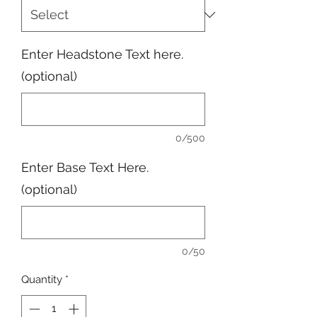
Enter Headstone Text here.
(optional)
0/500
Enter Base Text Here.
(optional)
0/50
Quantity
*