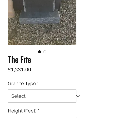
The Fife
Price
£1,231.00
Granite Type
*
Height (Feet)
*