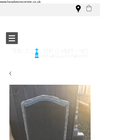
www.headstonecentre.co.uk