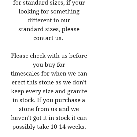
for standard sizes, if your
looking for something
different to our
standard sizes, please
contact us.
Please check with us before
you buy for
timescales for when we can
erect this stone as we don't
keep every size and granite
in stock. If you purchase a
stone from us and we
haven't got it in stock it can
possibly take 10-14 weeks.