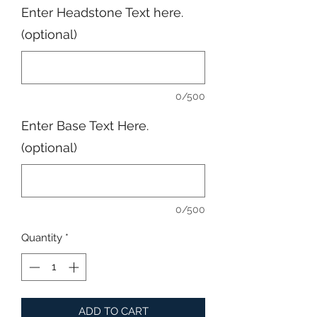
Enter Headstone Text here.
(optional)
0/500
Enter Base Text Here.
(optional)
0/500
Quantity
*
ADD TO CART