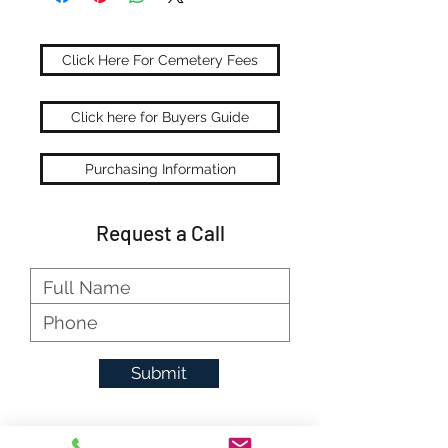
Click Here For Cemetery Fees
Click here for Buyers Guide
Purchasing Information
Request a Call
Submit