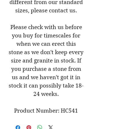
different from our standard
sizes, please contact us.
Please check with us before
you buy for timescales for
when we can erect this
stone as we don't keep every
size and granite in stock. If
you purchase a stone from
us and we haven't got it in
stock it can possibly take 18-
24 weeks.
Product Number: HC541