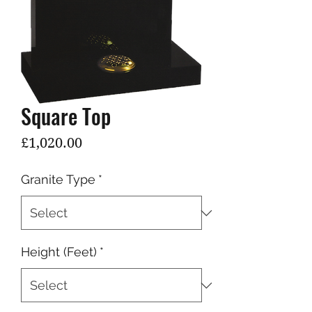
Square Top
Price
£1,020.00
Granite Type
*
Height (Feet)
*