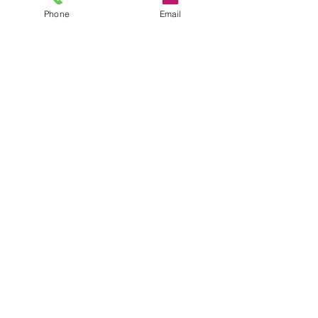
CONTACT
Phone
Email
35 Queen St, Alva FK12 5EP, UK
Sales@headstonecentre.co.uk
01259213090