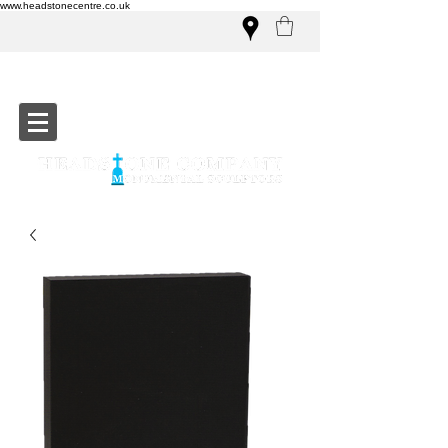
www.headstonecentre.co.uk