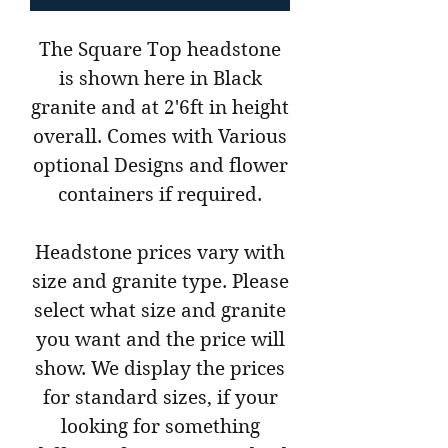
The Square Top headstone
is shown here in Black
granite and at 2'6ft in height
overall. Comes with Various
optional Designs and flower
containers if required.
Headstone prices vary with
size and granite type. Please
select what size and granite
you want and the price will
show. We display the prices
for standard sizes, if your
looking for something