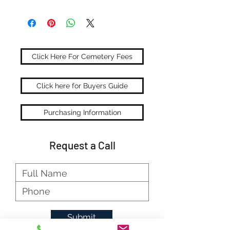
Click Here For Cemetery Fees
Click here for Buyers Guide
Purchasing Information
Request a Call
Submit