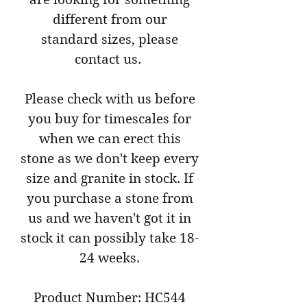
different from our
standard sizes, please
contact us.
Please check with us before
you buy for timescales for
when we can erect this
stone as we don't keep every
size and granite in stock. If
you purchase a stone from
us and we haven't got it in
stock it can possibly take 18-
24 weeks.
Product Number: HC544