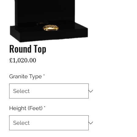
Round Top
Price
£1,020.00
Granite Type
*
Height (Feet)
*