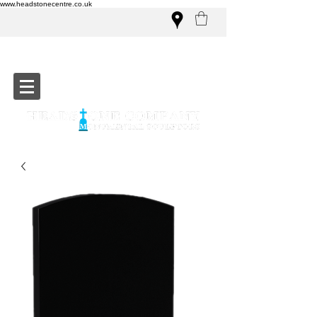
www.headstonecentre.co.uk