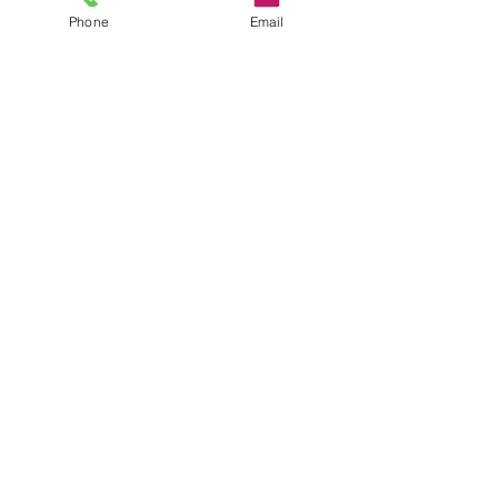
Phone
Email
CONTACT
35 Queen St, Alva FK12 5EP, UK
Sales@headstonecentre.co.uk
01259213090