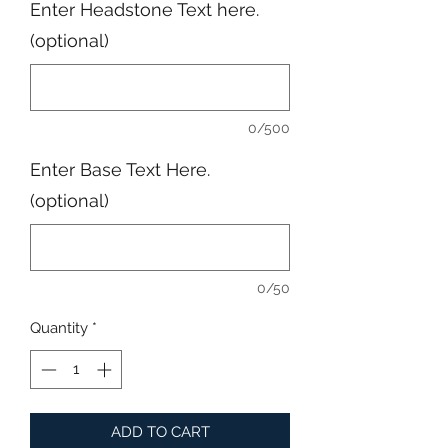
Enter Headstone Text here.
(optional)
0/500
Enter Base Text Here.
(optional)
0/50
Quantity
*
ADD TO CART