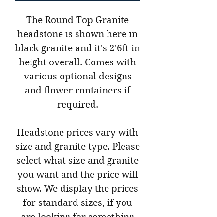
The Round Top Granite
headstone is shown here in
black granite and it's 2'6ft in
height overall. Comes with
various optional designs
and flower containers if
required.
Headstone prices vary with
size and granite type. Please
select what size and granite
you want and the price will
show. We display the prices
for standard sizes, if you
are looking for something