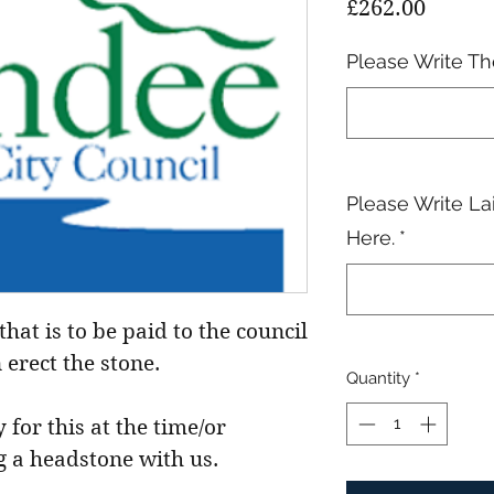
Price
£262.00
Please Write T
Please Write La
Here.
*
that is to be paid to the council
 erect the stone.
Quantity
*
 for this at the time/or
g a headstone with us.