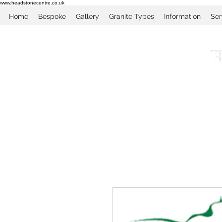
www.headstonecentre.co.uk
Home
Bespoke
Gallery
Granite Types
Information
Ser