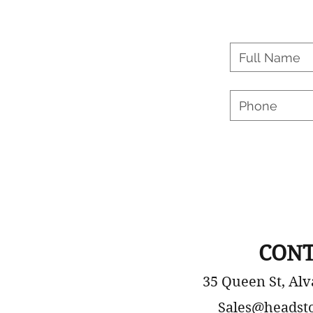
CONT
35 Queen St, Alv
Sales@headst