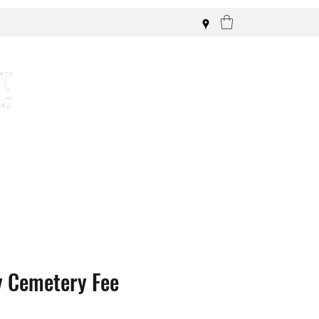
y Cemetery Fee