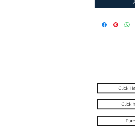
Click H
Click 
Purc