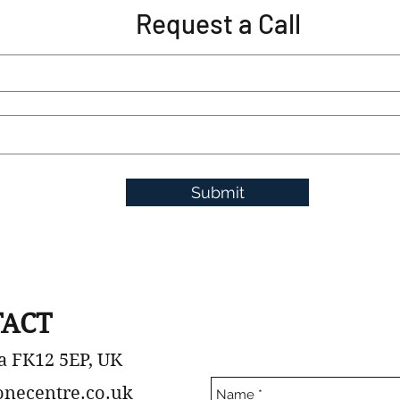
Request a Call
Submit
ACT
a FK12 5EP, UK
onecentre.co.uk