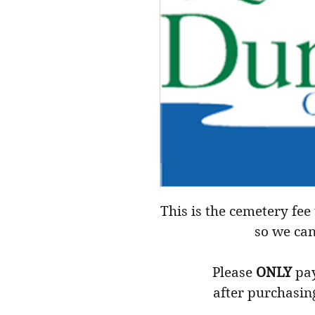
This is the cemetery fee 
so we can
Please
ONLY
pay
after purchasin