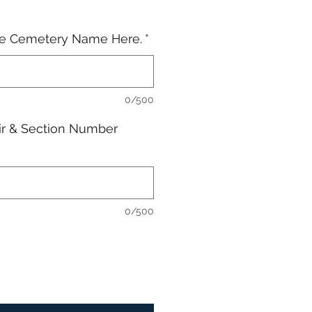
he Cemetery Name Here.
*
0/500
ir & Section Number
0/500