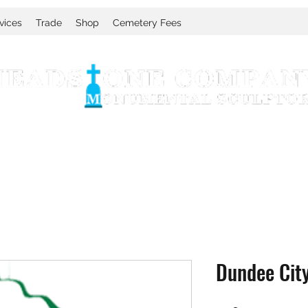
vices
Trade
Shop
Cemetery Fees
Dundee Cit