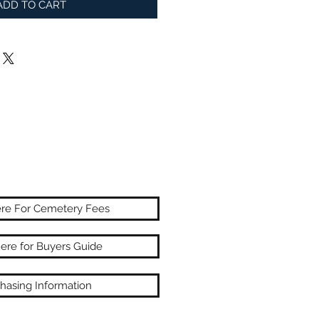
ADD TO CART
ere For Cemetery Fees
here for Buyers Guide
hasing Information