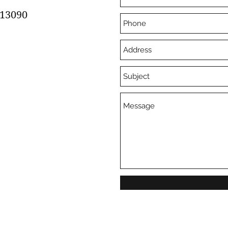
13090