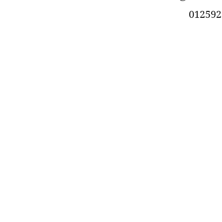
012592